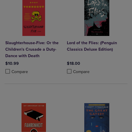
Slaughterhouse-Five: Or the
Lord of the Flies: (Penguin
Children's Crusade a Duty-
Classics Deluxe Edition)
Dance with Death
$10.99
$18.00
Product added, Select 2 to 4 Products to Compare, Items added for c
Product removed, Select 2 to 4 Products to Compare, Items added for
Product added, Select 2 to 4 Produ
Product removed, Select 2 to 4 Pro
Compare
Compare