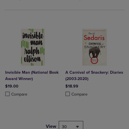
Invisible Man (National Book
A Carnival of Snackery: Diaries
Award Winner)
(2003-2020)
$19.00
$18.99
Product added, Select 2 to 4 Products to Compare, Items added for c
Product removed, Select 2 to 4 Products to Compare, Items added for
Product added, Select 2 to 4 Produ
Product removed, Select 2 to 4 Pro
Compare
Compare
View
30