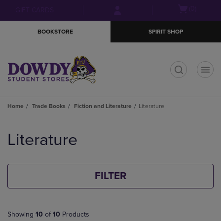
Skip
Skip
Open
(0)
GIFT CARDS
to
to
cart
main
main
menu
BOOKSTORE
SPIRIT SHOP
content
navigation
menu
t
Home
Trade Books
Fiction and Literature
Literature
Skip
to
Literature
products
FILTER
Showing
10
of
10
Products