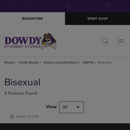
Skip
Skip
Open
(0)
GIFT CARDS
to
to
cart
main
main
menu
BOOKSTORE
SPIRIT SHOP
content
navigation
menu
t
Home
Trade Books
Fiction and Literature
LGBTQ
Bisexual
Skip
to
Bisexual
products
0 Products Found
View
30
BACK TO TOP