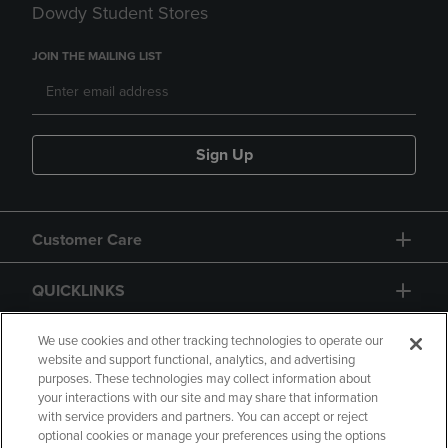
Dowdy Student Stores
JOIN THE MAILING LIST
Sign Up
Customer Care
QUICKLINKS
GIFT CARD
We use cookies and other tracking technologies to operate our
website and support functional, analytics, and advertising
purposes. These technologies may collect information about
your interactions with our site and may share that information
with service providers and partners. You can accept or reject
optional cookies or manage your preferences using the options