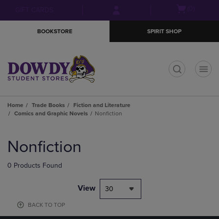
Skip
Skip
Open
(0)
GIFT CARDS
to
to
cart
main
main
menu
BOOKSTORE
SPIRIT SHOP
content
navigation
menu
t
Home
Trade Books
Fiction and Literature
Comics and Graphic Novels
Nonfiction
Skip
to
Nonfiction
products
0 Products Found
View
30
BACK TO TOP