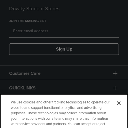
Dowdy Student Stores
JOIN THE MAILING LIST
Sign Up
Customer Care
QUICKLINKS
GIFT CARD
We use cookies and other tracking technologies to operate our
website and support functional, analytics, and advertising
purposes. These technologies may collect information about
your interactions with our site and may share that information
with service providers and partners. You can accept or reject