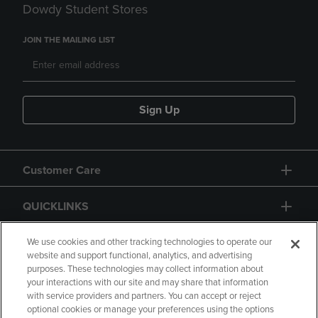
Dowdy Student Stores
JOIN THE MAILING LIST
Sign Up
Customer Care
QUICKLINKS
GIFT CARD
We use cookies and other tracking technologies to operate our
website and support functional, analytics, and advertising
purposes. These technologies may collect information about
your interactions with our site and may share that information
with service providers and partners. You can accept or reject
optional cookies or manage your preferences using the options