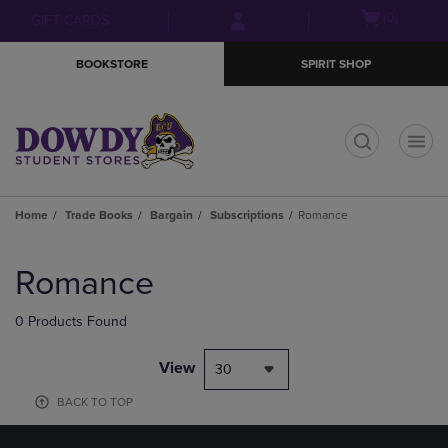
Skip
Skip
Open
(0)
GIFT CARDS
to
to
cart
main
main
menu
BOOKSTORE
SPIRIT SHOP
content
navigation
menu
t
Home
Trade Books
Bargain
Subscriptions
Romance
Skip
to
Romance
products
0 Products Found
View
30
BACK TO TOP