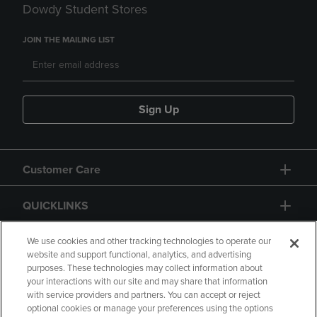
Dowdy Student Stores
JOIN THE MAILING LIST
Sign Up
Customer Care
QUICKLINKS
GIFT CARD
We use cookies and other tracking technologies to operate our
website and support functional, analytics, and advertising
purposes. These technologies may collect information about
your interactions with our site and may share that information
with service providers and partners. You can accept or reject
optional cookies or manage your preferences using the options