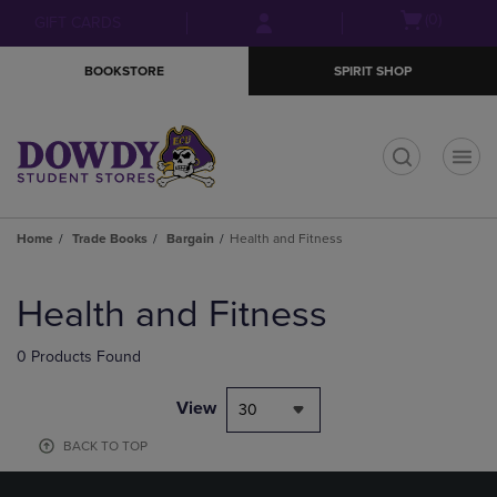
Skip
Skip
Open
(0)
GIFT CARDS
to
to
cart
main
main
menu
BOOKSTORE
SPIRIT SHOP
content
navigation
menu
t
Home
Trade Books
Bargain
Health and Fitness
Skip
to
Health and Fitness
products
0 Products Found
View
30
BACK TO TOP