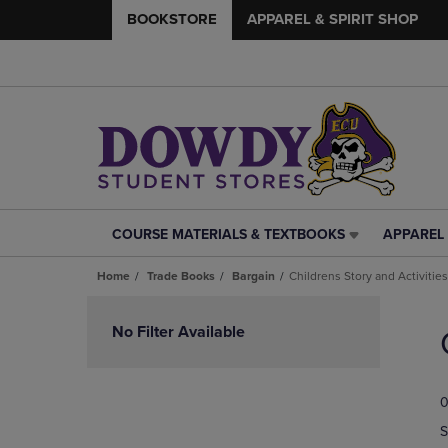
BOOKSTORE
APPAREL & SPIRIT SHOP
COURSE MATERIALS & TEXTBOOKS
APPAREL 
COURSE
APPAREL
MATERIALS
&
Home
Trade Books
Bargain
Childrens Story and Activities
&
SPIRIT
TEXTBOOKS
SHOP
Skip
LINK.
LINK.
to
No Filter Available
PRESS
PRESS
products
ENTER
ENTER
TO
TO
0
NAVIGATE
NAVIGAT
TO
TO
S
PAGE,
PAGE,