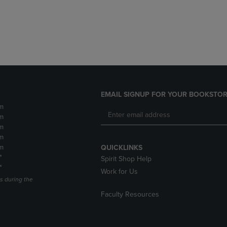
DOWN
ARROW
ARROW
KEY
KEY
TO
TO
OPEN
OPEN
SUBMENU.
SUBMENU.
.
EMAIL SIGNUP FOR YOUR BOOKSTOR
m
m
m
m
m
QUICKLINKS
*
Spirit Shop Help
*
Work for Us
s during the
Faculty Resources