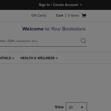
Sign In / Create Account
Open
Gift Cards
Cart
0
items
cart
menu
Welcome
to Your Bookstore
NTIALS
HEALTH & WELLNESS
HEALTH
&
WELLNESS
LINK.
PRESS
ENTER
TO
NAVIGATE
TO
PAGE,
View
30
OR