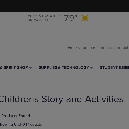
Skip
Skip
to
to
main
main
79°
CURRENT WEATHER
ON CAMPUS
content
navigation
menu
& SPIRIT SHOP
SUPPLIES & TECHNOLOGY
STUDENT ESSE
SUPPLIES
STUDENT
&
ESSENTIALS
TECHNOLOGY
LINK.
LINK.
PRESS
PRESS
ENTER
Childrens Story and Activities
ENTER
TO
TO
NAVIGATE
NAVIGATE
TO
 Products Found
E
TO
PAGE,
PAGE,
OR
howing
0
of
0
Products
OR
DOWN