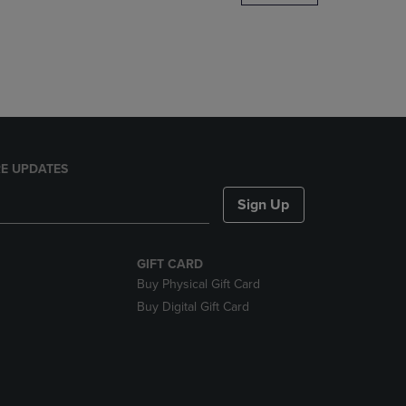
DOWN
ARROW
KEY
TO
OPEN
SUBMENU.
E UPDATES
Sign Up
GIFT CARD
Buy Physical Gift Card
Buy Digital Gift Card