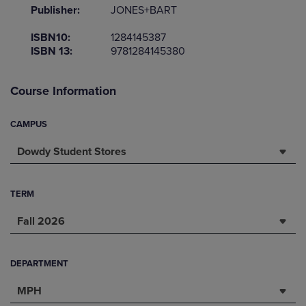
Publisher:
JONES+BART
ISBN10:
1284145387
ISBN 13:
9781284145380
Course Information
CAMPUS
Dowdy Student Stores
TERM
Fall 2026
DEPARTMENT
MPH