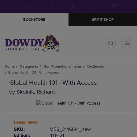
Skip
Skip
Open
(0)
GIFT CARDS
to
to
cart
main
main
menu
BOOKSTORE
SPIRIT SHOP
content
navigation
menu
t
Home
Categories
Non Promotional Items
Textbooks
Global Health 101 - With Access
Global Health 101 - With Access
by
Skolnik, Richard
LESS INFO
SKU:
MBS_2146614_new
Edition:
4TH 21