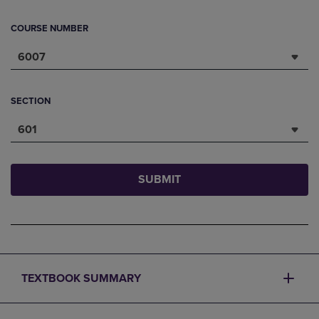
COURSE NUMBER
6007
SECTION
601
SUBMIT
TEXTBOOK SUMMARY