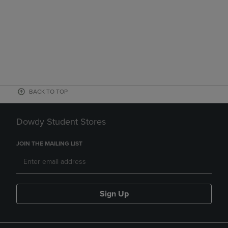
BACK TO TOP
Dowdy Student Stores
JOIN THE MAILING LIST
Sign Up