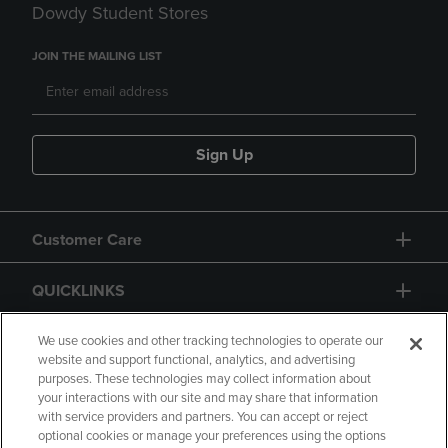
Dowdy Student Stores
JOIN THE MAILING LIST
Sign Up
Customer Care
QUICKLINKS
GIFT CARD
We use cookies and other tracking technologies to operate our
website and support functional, analytics, and advertising
purposes. These technologies may collect information about
your interactions with our site and may share that information
with service providers and partners. You can accept or reject
optional cookies or manage your preferences using the options