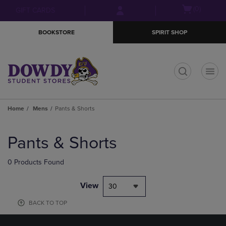
Skip
Skip
Open
(0)
GIFT CARDS
to
to
cart
main
main
menu
BOOKSTORE
SPIRIT SHOP
content
navigation
menu
t
Home
Mens
Pants & Shorts
Skip
to
Pants & Shorts
products
0 Products Found
View
30
BACK TO TOP