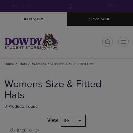
Skip
Skip
Open
(0)
GIFT CARDS
to
to
cart
main
main
menu
BOOKSTORE
SPIRIT SHOP
content
navigation
menu
t
Home
Hats
Womens
Womens Size & Fitted Hats
Skip
to
Womens Size & Fitted
products
Hats
0 Products Found
View
30
BACK TO TOP