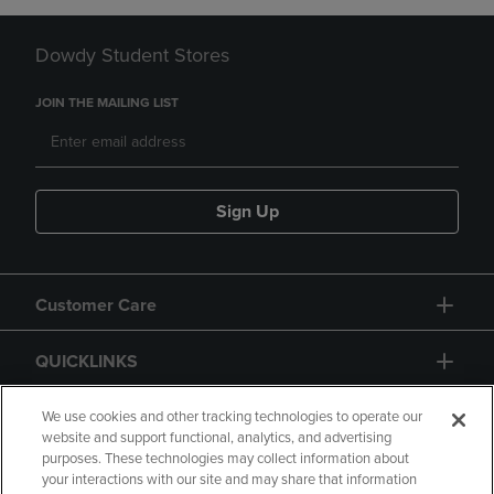
Dowdy Student Stores
JOIN THE MAILING LIST
Sign Up
Customer Care
QUICKLINKS
GIFT CARD
We use cookies and other tracking technologies to operate our
website and support functional, analytics, and advertising
purposes. These technologies may collect information about
your interactions with our site and may share that information