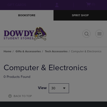
Skip
Skip
Open
(0)
GIFT CARDS
to
to
cart
main
main
menu
BOOKSTORE
SPIRIT SHOP
content
navigation
menu
t
Home
Gifts & Accessories
Tech Accessories
Computer & Electronics
Skip
to
Computer & Electronics
products
0 Products Found
View
30
BACK TO TOP