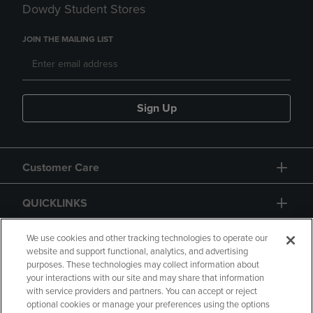
Dowdy Student Stores
JOIN THE MAILING LIST
Sign Up
Customer Care
QUICKLINKS
GIFT CARD
We use cookies and other tracking technologies to operate our
website and support functional, analytics, and advertising
purposes. These technologies may collect information about
your interactions with our site and may share that information
with service providers and partners. You can accept or reject
optional cookies or manage your preferences using the options