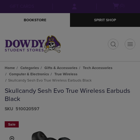
Skip
Skip
Open
(0)
GIFT CARDS
to
to
cart
main
main
menu
BOOKSTORE
SPIRIT SHOP
content
navigation
menu
t
Home
Categories
Gifts & Accessories
Tech Accessories
Computer & Electronics
True Wireless
Skullcandy Sesh Evo True Wireless Earbuds Black
Skullcandy Sesh Evo True Wireless Earbuds
Black
S​K​U
510020597
Sale