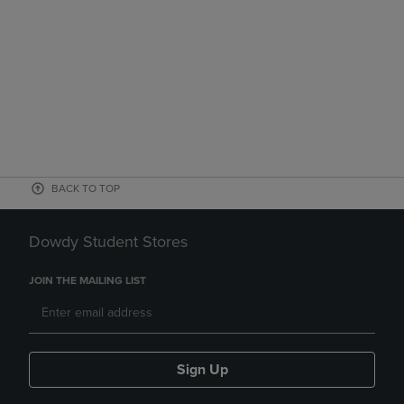
BACK TO TOP
Dowdy Student Stores
JOIN THE MAILING LIST
Sign Up