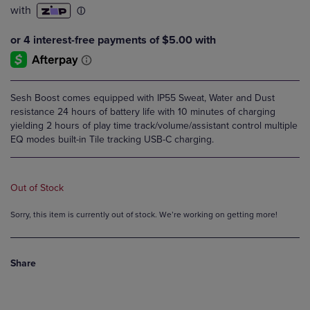
Sesh Boost comes equipped with IP55 Sweat, Water and Dust
resistance 24 hours of battery life with 10 minutes of charging
yielding 2 hours of play time track/volume/assistant control multiple
EQ modes built-in Tile tracking USB-C charging.
Out of Stock
Sorry, this item is currently out of stock. We’re working on getting more!
Share