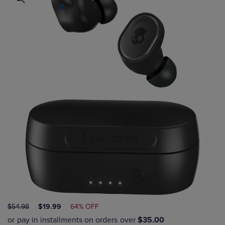
ORIGINAL
DISCOUNTED
$54.98
$19.99
64% OFF
PRICE
PRICE