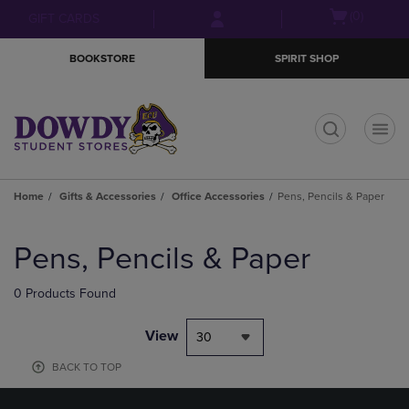
Skip
Skip
Open
(0)
GIFT CARDS
to
to
cart
main
main
menu
BOOKSTORE
SPIRIT SHOP
content
navigation
menu
t
Home
Gifts & Accessories
Office Accessories
Pens, Pencils & Paper
Skip
to
Pens, Pencils & Paper
products
0 Products Found
View
30
BACK TO TOP