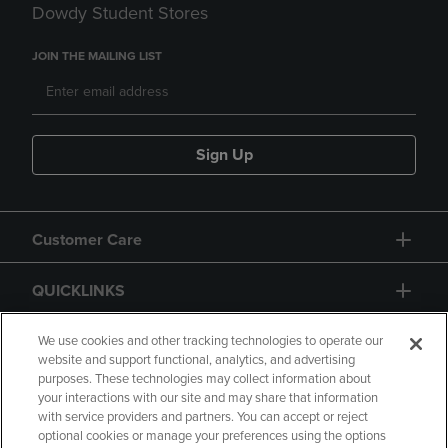
Dowdy Student Stores
JOIN THE MAILING LIST
Sign Up
Customer Care
QUICKLINKS
GIFT CARD
We use cookies and other tracking technologies to operate our
website and support functional, analytics, and advertising
purposes. These technologies may collect information about
your interactions with our site and may share that information
with service providers and partners. You can accept or reject
optional cookies or manage your preferences using the options