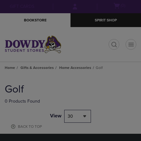
Skip
Skip
Open
(0)
GIFT CARDS
to
to
cart
main
main
menu
BOOKSTORE
SPIRIT SHOP
content
navigation
menu
t
Home
Gifts & Accessories
Home Accessories
Golf
Skip
to
Golf
products
0 Products Found
View
30
BACK TO TOP