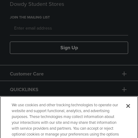
Dowdy Student Stores
JOIN THE MAILING LIST
Sign Up
Customer Care
QUICKLINKS
GIFT CARD
We use cookies and other tracking technologies to operate our
website and support functional, analytics, and advertising
purposes. These technologies may collect information about
your interactions with our site and may share that information
with service providers and partners. You can accept or reject
optional cookies or manage your preferences using the options