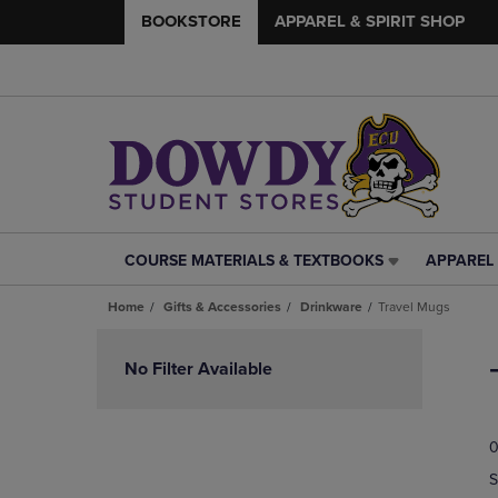
BOOKSTORE
APPAREL & SPIRIT SHOP
COURSE MATERIALS & TEXTBOOKS
APPAREL 
COURSE
APPAREL
MATERIALS
&
Home
Gifts & Accessories
Drinkware
Travel Mugs
&
SPIRIT
TEXTBOOKS
SHOP
Skip
LINK.
LINK.
to
No Filter Available
PRESS
PRESS
products
ENTER
ENTER
TO
TO
0
NAVIGATE
NAVIGAT
TO
TO
S
PAGE,
PAGE,