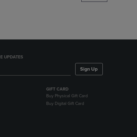
DOWN
ARROW
KEY
TO
OPEN
SUBMENU.
E UPDATES
Sign Up
GIFT CARD
Buy Physical Gift Card
Buy Digital Gift Card