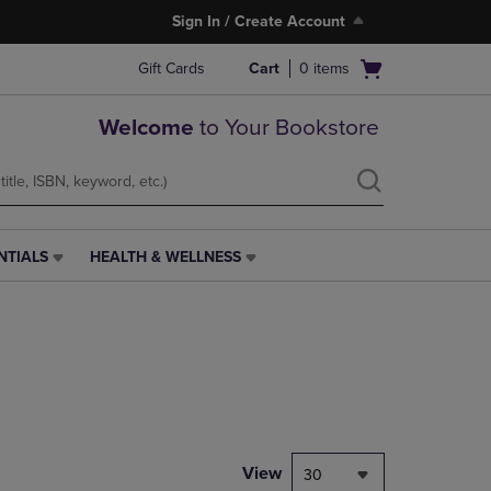
Sign In / Create Account
Open
Gift Cards
Cart
0
items
cart
menu
Welcome
to Your Bookstore
NTIALS
HEALTH & WELLNESS
HEALTH
&
WELLNESS
LINK.
PRESS
ENTER
TO
NAVIGATE
TO
PAGE,
View
30
OR