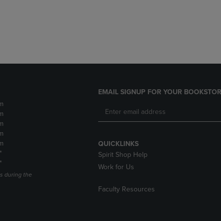
DOWN
ARROW
ARROW
KEY
KEY
TO
TO
OPEN
OPEN
SUBMENU.
SUBMENU.
.
EMAIL SIGNUP FOR YOUR BOOKSTOR
m
m
m
m
m
QUICKLINKS
*
Spirit Shop Help
*
Work for Us
s during the
Faculty Resources