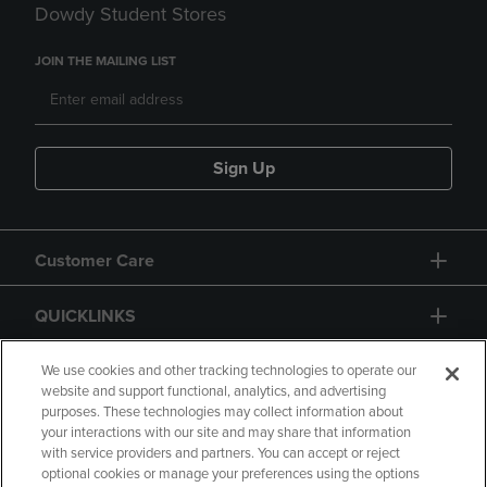
Dowdy Student Stores
JOIN THE MAILING LIST
Sign Up
Customer Care
QUICKLINKS
GIFT CARD
We use cookies and other tracking technologies to operate our
website and support functional, analytics, and advertising
purposes. These technologies may collect information about
your interactions with our site and may share that information
with service providers and partners. You can accept or reject
optional cookies or manage your preferences using the options