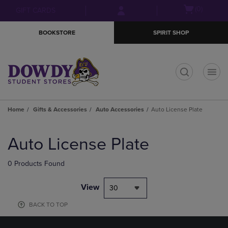
Skip
Skip
Open
(0)
GIFT CARDS
to
to
cart
main
main
menu
BOOKSTORE
SPIRIT SHOP
content
navigation
menu
t
Home
Gifts & Accessories
Auto Accessories
Auto License Plate
Skip
to
Auto License Plate
products
0 Products Found
View
30
BACK TO TOP