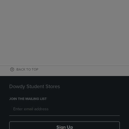
BACK TO TOP
Dowdy Student Stores
JOIN THE MAILING LIST
Sign Up