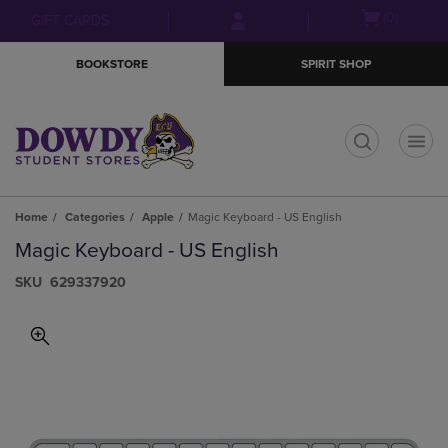
Skip
Skip
Open
(0)
GIFT CARDS
to
to
cart
main
main
menu
BOOKSTORE
SPIRIT SHOP
content
navigation
menu
t
Home
Categories
Apple
Magic Keyboard - US English
Magic Keyboard - US English
S​K​U
629337920