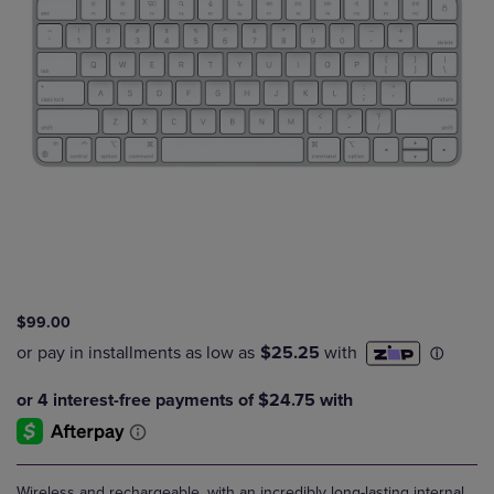
$99.00
Wireless and rechargeable, with an incredibly long-lasting internal