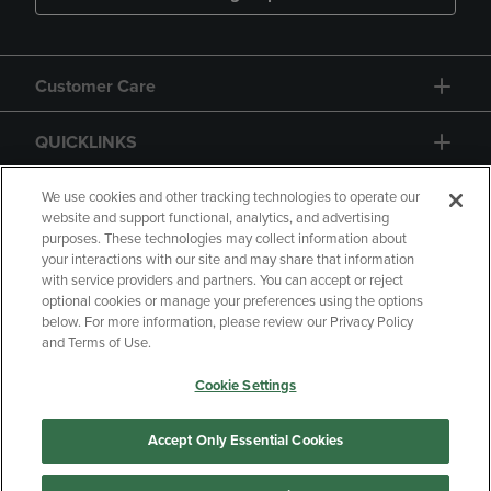
Customer Care
QUICKLINKS
GIFT CARD
We use cookies and other tracking technologies to operate our
website and support functional, analytics, and advertising
purposes. These technologies may collect information about
your interactions with our site and may share that information
with service providers and partners. You can accept or reject
optional cookies or manage your preferences using the options
below. For more information, please review our Privacy Policy
Copyright
Privacy Policy
Accessibility
and Terms of Use.
Terms of Use
CA Privacy Policy
Cookie Settings
Returns and Refunds
Your Privacy Choices
Manage My Data
Accept Only Essential Cookies