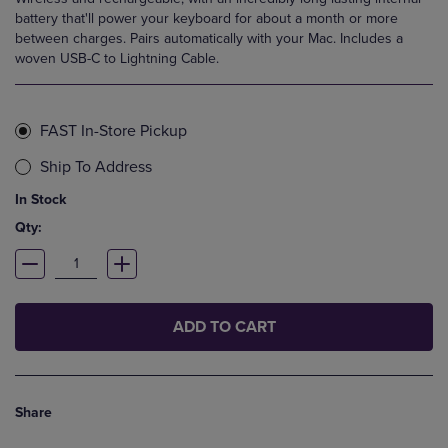
battery that'll power your keyboard for about a month or more
between charges. Pairs automatically with your Mac. Includes a
woven USB-C to Lightning Cable.
FAST In-Store Pickup
Ship To Address
In Stock
Qty:
ADD TO CART
Share