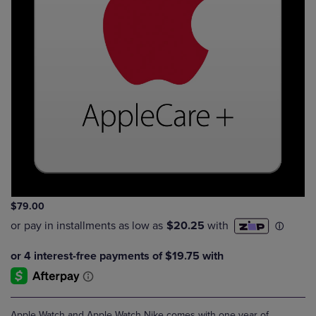
$79.00
Apple Watch and Apple Watch Nike comes with one year of