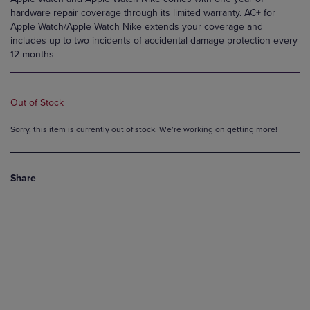
hardware repair coverage through its limited warranty. AC+ for
Apple Watch/Apple Watch Nike extends your coverage and
includes up to two incidents of accidental damage protection every
12 months
Out of Stock
Sorry, this item is currently out of stock. We’re working on getting more!
Share