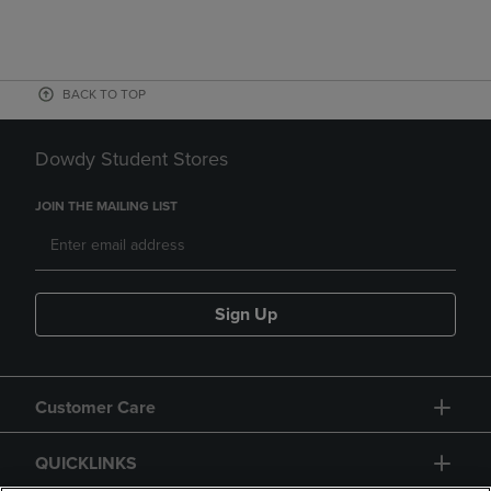
BACK TO TOP
Dowdy Student Stores
JOIN THE MAILING LIST
Sign Up
Customer Care
QUICKLINKS