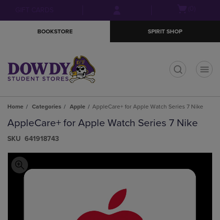
Skip
Skip
Open
(0)
GIFT CARDS
to
to
cart
main
main
menu
BOOKSTORE
SPIRIT SHOP
content
navigation
menu
t
Home
Categories
Apple
AppleCare+ for Apple Watch Series 7 Nike
AppleCare+ for Apple Watch Series 7 Nike
S​K​U
641918743