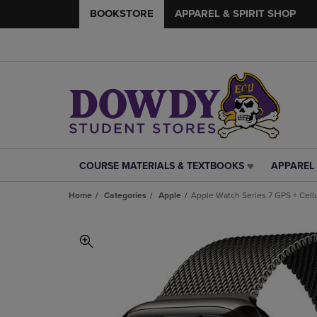
BOOKSTORE
APPAREL & SPIRIT SHOP
COURSE MATERIALS & TEXTBOOKS
APPAREL 
COURSE
APPAREL
MATERIALS
&
Home
Categories
Apple
Apple Watch Series 7 GPS + Cell
&
SPIRIT
TEXTBOOKS
SHOP
LINK.
LINK.
PRESS
PRESS
ENTER
ENTER
TO
TO
NAVIGATE
NAVIGAT
TO
TO
PAGE,
PAGE,