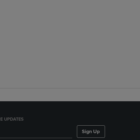
E UPDATES
Sign Up