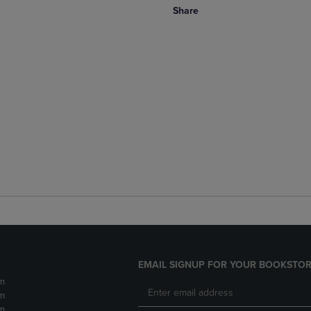
Share
EMAIL SIGNUP FOR YOUR BOOKSTOR
m
m
m