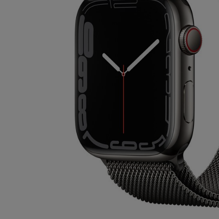
OR
OR
DOWN
DOWN
ARROW
ARROW
KEY
KEY
TO
TO
OPEN
OPEN
SUBMENU.
SUBMENU