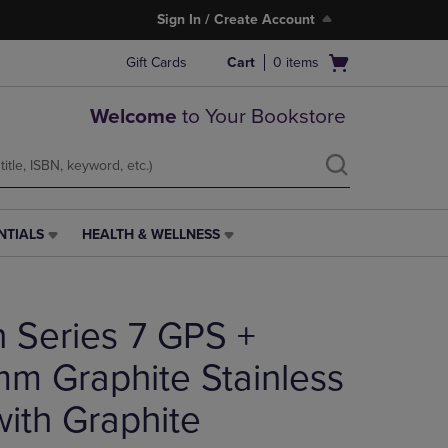
Sign In / Create Account
Open
Gift Cards
Cart
0
items
cart
menu
Welcome
to Your Bookstore
NTIALS
HEALTH & WELLNESS
HEALTH
&
WELLNESS
LINK.
 Series 7 GPS +
PRESS
ENTER
TO
mm Graphite Stainless
NAVIGATE
TO
with Graphite
PAGE,
OR