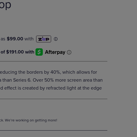
oop
DOWN
ARROW
KEY
TO
OPEN
SUBMENU.
educing the borders by 40%, which allows for
 than Series 6. Over 50% more screen area than
 effect is created by refracted light at the edge
tock. We’re working on getting more!