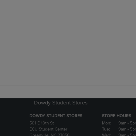
Dowdy Student Stores
DOWDY STUDENT STORES
STORE HOURS
501 E 10th St
Mon:
9am
- 5p
ECU Student Center
Tue:
9am
- 5p
Greenville, NC 27858
Wed:
9am
- 5p