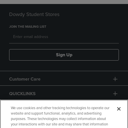
Dowdy Student Stores
JOIN THE MAILING LIST
Sign Up
Customer Care
QUICKLINKS
GIFT CARD
We use cookies and other tracking technologies to operate our
website and support functional, analytics, and advertising
purposes. These technologies may collect information about
your interactions with our site and may share that information