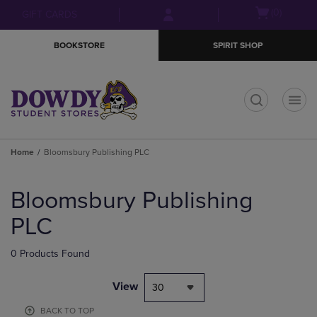
Skip
Skip
Open
(0)
GIFT CARDS
to
to
cart
main
main
menu
BOOKSTORE
SPIRIT SHOP
content
navigation
menu
t
Home
Bloomsbury Publishing PLC
Skip
to
Bloomsbury Publishing
products
PLC
0 Products Found
View
30
BACK TO TOP