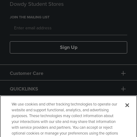
Dowdy Student Stores
JOIN THE MAILING LIST
Sign Up
Customer Care
QUICKLINKS
GIFT CARD
We use cookies and other tracking technologies to operate our
website and support functional, analytics, and advertising
purposes. These technologies may collect information about
your interactions with our site and may share that information
with service providers and partners. You can accept or reject
optional cookies or manage your preferences using the options