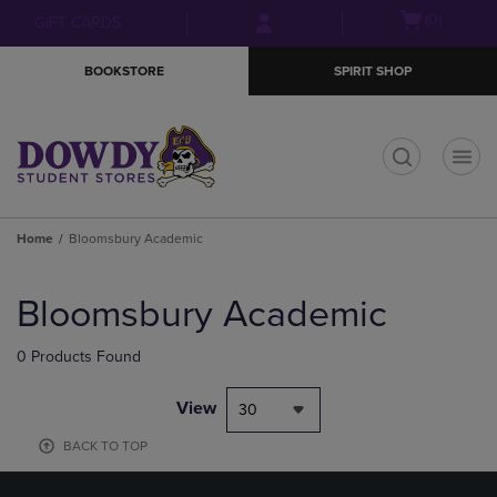
Skip
Skip
Open
(0)
GIFT CARDS
to
to
cart
main
main
menu
BOOKSTORE
SPIRIT SHOP
content
navigation
menu
t
Home
Bloomsbury Academic
Skip
to
Bloomsbury Academic
products
0 Products Found
View
30
BACK TO TOP