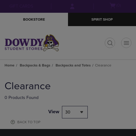
Skip
Skip
Open
(0)
GIFT CARDS
to
to
cart
main
main
menu
BOOKSTORE
SPIRIT SHOP
content
navigation
menu
t
Home
Backpacks & Bags
Backpacks and Totes
Clearance
Skip
to
Clearance
products
0 Products Found
View
30
BACK TO TOP