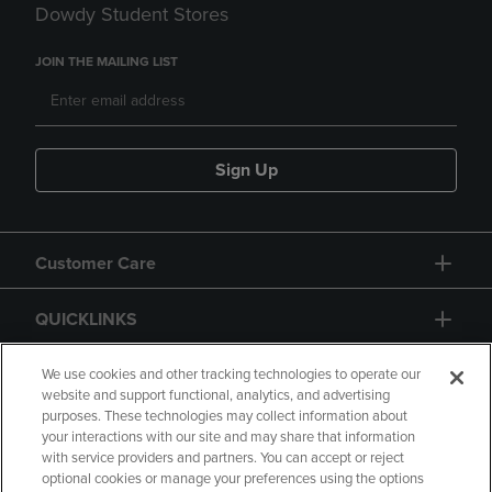
Dowdy Student Stores
JOIN THE MAILING LIST
Sign Up
Customer Care
QUICKLINKS
GIFT CARD
We use cookies and other tracking technologies to operate our
website and support functional, analytics, and advertising
purposes. These technologies may collect information about
your interactions with our site and may share that information
with service providers and partners. You can accept or reject
optional cookies or manage your preferences using the options