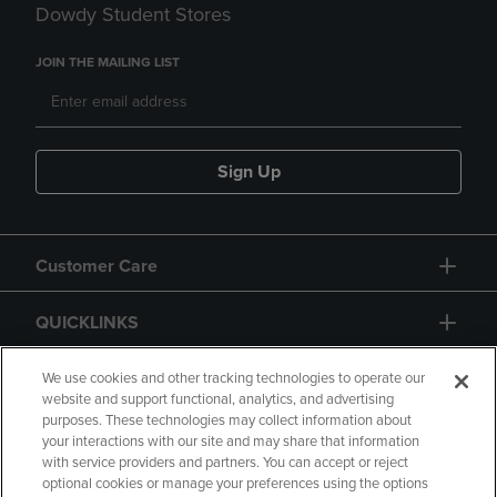
Dowdy Student Stores
JOIN THE MAILING LIST
Sign Up
Customer Care
QUICKLINKS
GIFT CARD
We use cookies and other tracking technologies to operate our
website and support functional, analytics, and advertising
purposes. These technologies may collect information about
your interactions with our site and may share that information
with service providers and partners. You can accept or reject
optional cookies or manage your preferences using the options