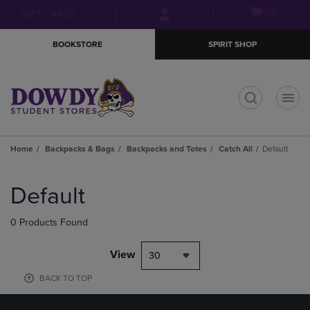
Skip
Skip
Open
(0)
GIFT CARDS
to
to
cart
main
main
menu
BOOKSTORE
SPIRIT SHOP
content
navigation
menu
t
Home
Backpacks & Bags
Backpacks and Totes
Catch All
Default
Skip
to
Default
products
0 Products Found
View
30
BACK TO TOP