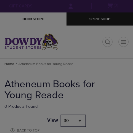
Skip
Skip
Open
(0)
GIFT CARDS
to
to
cart
main
main
menu
BOOKSTORE
SPIRIT SHOP
content
navigation
menu
t
Home
Atheneum Books for Young Reade
Skip
to
Atheneum Books for
products
Young Reade
0 Products Found
View
30
BACK TO TOP