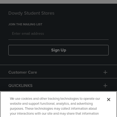
Dowdy Student Stores
JOIN THE MAILING LIST
Sign Up
Customer Care
QUICKLINKS
GIFT CARD
We use cookies and other tracking technologies to operate our
website and support functional, analytics, and advertising
purposes. These technologies may collect information about
your interactions with our site and may share that information