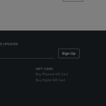
DOWN
ARROW
KEY
TO
OPEN
SUBMENU.
E UPDATES
Sign Up
GIFT CARD
Buy Physical Gift Card
Buy Digital Gift Card