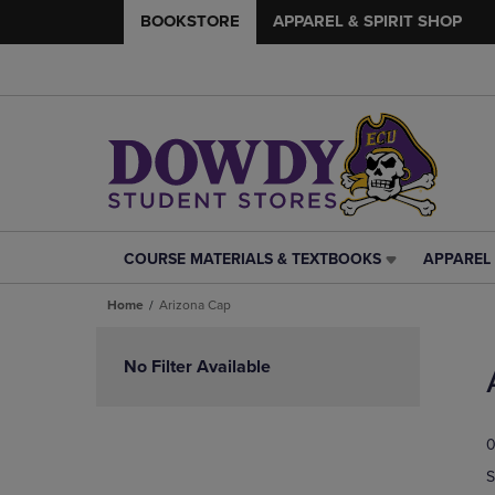
BOOKSTORE
APPAREL & SPIRIT SHOP
COURSE MATERIALS & TEXTBOOKS
APPAREL 
COURSE
APPAREL
MATERIALS
&
Home
Arizona Cap
&
SPIRIT
TEXTBOOKS
SHOP
Skip
LINK.
LINK.
to
No Filter Available
PRESS
PRESS
products
ENTER
ENTER
TO
TO
0
NAVIGATE
NAVIGAT
TO
TO
S
PAGE,
PAGE,