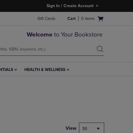
Sign In / Create Account
Open
Gift Cards
Cart
0
items
cart
menu
Welcome
to Your Bookstore
NTIALS
HEALTH & WELLNESS
HEALTH
&
WELLNESS
LINK.
PRESS
ENTER
TO
NAVIGATE
TO
PAGE,
View
30
OR