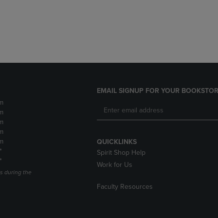
DOWN
ARROW
ARROW
KEY
KEY
TO
TO
OPEN
OPEN
SUBMENU.
SUBMENU.
.
EMAIL SIGNUP FOR YOUR BOOKSTOR
m
m
m
m
m
QUICKLINKS
*
Spirit Shop Help
*
Work for Us
s during the
Faculty Resources