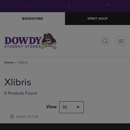
Skip
Skip
Open
(0)
GIFT CARDS
to
to
cart
main
main
menu
BOOKSTORE
SPIRIT SHOP
content
navigation
menu
t
Home
Xlibris
Skip
to
Xlibris
products
0 Products Found
View
30
BACK TO TOP