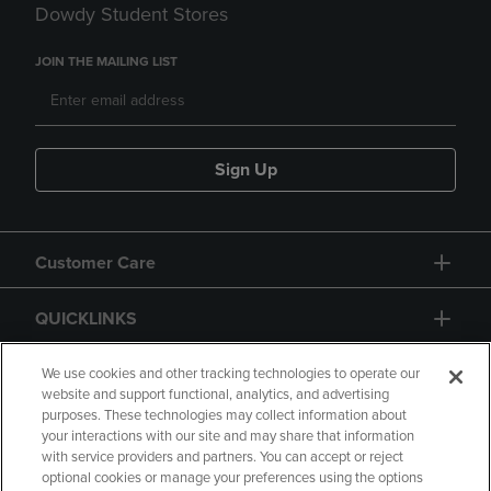
Dowdy Student Stores
JOIN THE MAILING LIST
Sign Up
Customer Care
QUICKLINKS
GIFT CARD
We use cookies and other tracking technologies to operate our
website and support functional, analytics, and advertising
purposes. These technologies may collect information about
your interactions with our site and may share that information
with service providers and partners. You can accept or reject
optional cookies or manage your preferences using the options