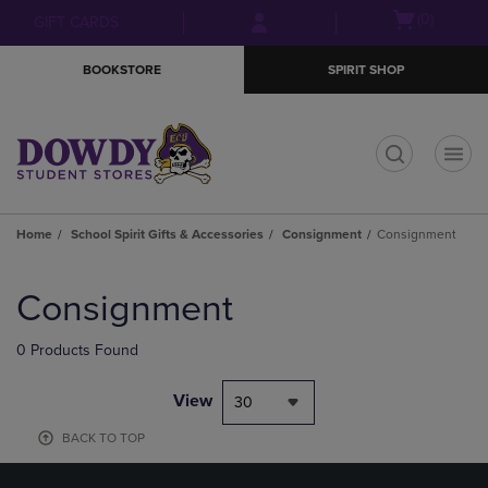
Skip
Skip
Open
(0)
GIFT CARDS
to
to
cart
main
main
menu
BOOKSTORE
SPIRIT SHOP
content
navigation
menu
t
Home
School Spirit Gifts & Accessories
Consignment
Consignment
Skip
to
Consignment
products
0 Products Found
View
30
BACK TO TOP