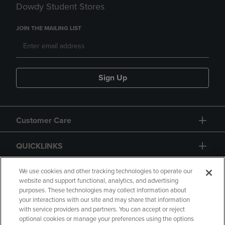
Dowdy Student Stores
JOIN THE MAILING LIST
Sign Up
Customer Care
QUICKLINKS
GIFT CARD
We use cookies and other tracking technologies to operate our
website and support functional, analytics, and advertising
purposes. These technologies may collect information about
your interactions with our site and may share that information
with service providers and partners. You can accept or reject
optional cookies or manage your preferences using the options