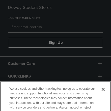
Dowdy Student Stores
JOIN THE MAILING LIST
Sign Up
Customer Care
QUICKLINKS
GIFT CARD
We use cookies and other tracking technologies to operate our
website and support functional, analytics, and advertising
purposes. These technologies may collect information about
your interactions with our site and may share that information
with service providers and partners. You can accept or reject