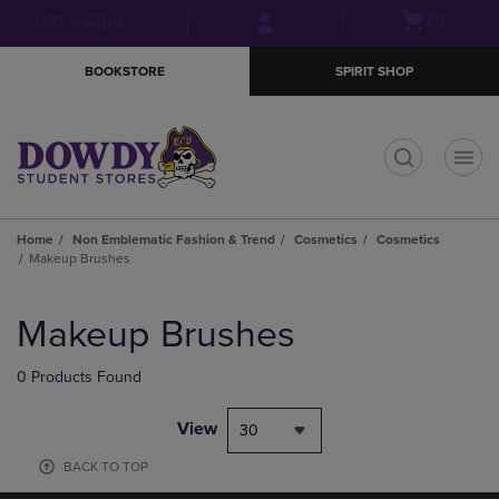
Skip
Skip
Open
(0)
GIFT CARDS
to
to
cart
main
main
menu
BOOKSTORE
SPIRIT SHOP
content
navigation
menu
t
Home
Non Emblematic Fashion & Trend
Cosmetics
Cosmetics
Makeup Brushes
Skip
to
Makeup Brushes
products
0 Products Found
View
30
BACK TO TOP