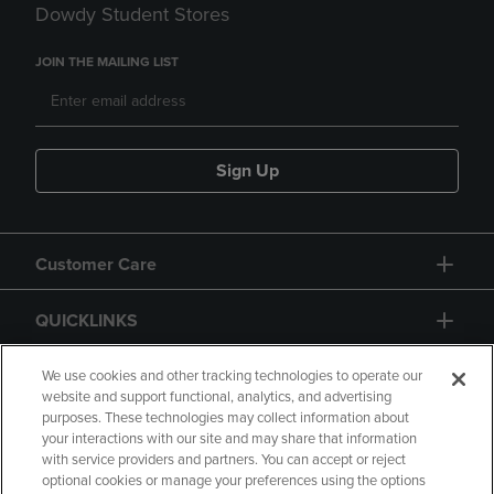
Dowdy Student Stores
JOIN THE MAILING LIST
Sign Up
Customer Care
QUICKLINKS
GIFT CARD
We use cookies and other tracking technologies to operate our
website and support functional, analytics, and advertising
purposes. These technologies may collect information about
your interactions with our site and may share that information
with service providers and partners. You can accept or reject
optional cookies or manage your preferences using the options