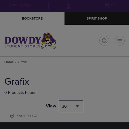
Skip
Skip
Open
(0)
GIFT CARDS
to
to
cart
main
main
menu
BOOKSTORE
SPIRIT SHOP
content
navigation
menu
t
Home
Grafix
Skip
to
Grafix
products
0 Products Found
View
30
BACK TO TOP