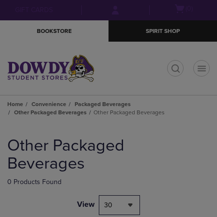
Skip
Skip
Open
(0)
GIFT CARDS
to
to
cart
main
main
menu
BOOKSTORE
SPIRIT SHOP
content
navigation
menu
t
Home
Convenience
Packaged Beverages
Other Packaged Beverages
Other Packaged Beverages
Skip
to
Other Packaged
products
Beverages
0 Products Found
View
30