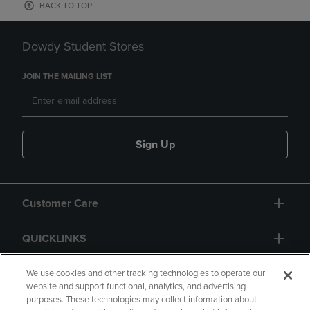
BACK TO TOP
Dowdy Student Stores
JOIN THE MAILING LIST
Sign Up
Customer Care
QUICKLINKS
GIFT CARD
We use cookies and other tracking technologies to operate our
website and support functional, analytics, and advertising
purposes. These technologies may collect information about