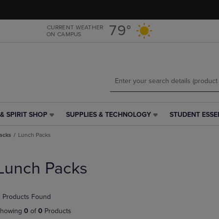
Skip
Skip
to
to
main
main
79°
CURRENT WEATHER
ON CAMPUS
content
navigation
menu
& SPIRIT SHOP
SUPPLIES & TECHNOLOGY
STUDENT ESSE
SUPPLIES
STUDENT
&
ESSENTIALS
acks
Lunch Packs
TECHNOLOGY
LINK.
LINK.
PRESS
PRESS
ENTER
Lunch Packs
ENTER
TO
TO
NAVIGATE
NAVIGATE
TO
 Products Found
E
TO
PAGE,
PAGE,
OR
howing
0
of
0
Products
OR
DOWN