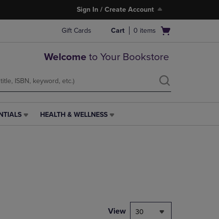
Sign In / Create Account
Open
Gift Cards
Cart
0
items
cart
menu
Welcome
to Your Bookstore
NTIALS
HEALTH & WELLNESS
HEALTH
&
WELLNESS
LINK.
PRESS
ENTER
TO
NAVIGATE
TO
PAGE,
View
30
OR