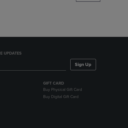
DOWN
ARROW
KEY
TO
OPEN
SUBMENU.
E UPDATES
Sign Up
GIFT CARD
Buy Physical Gift Card
Buy Digital Gift Card