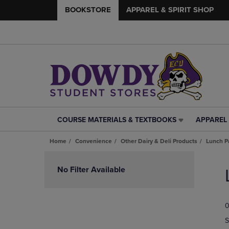
BOOKSTORE
APPAREL & SPIRIT SHOP
COURSE MATERIALS & TEXTBOOKS
APPAREL 
COURSE
APPAREL
MATERIALS
&
Home
Convenience
Other Dairy & Deli Products
Lunch P
&
SPIRIT
TEXTBOOKS
SHOP
Skip
LINK.
LINK.
to
No Filter Available
PRESS
PRESS
products
ENTER
ENTER
TO
TO
0
NAVIGATE
NAVIGAT
TO
TO
S
PAGE,
PAGE,