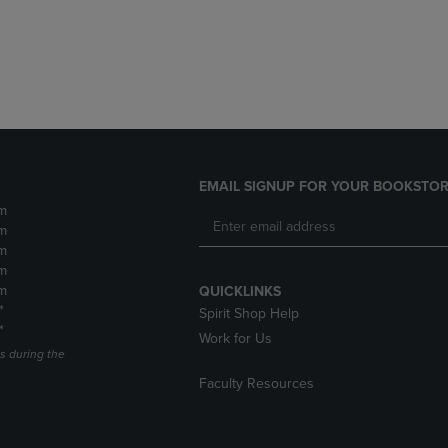
DOWN
ARROW
ARROW
KEY
KEY
TO
TO
OPEN
OPEN
SUBMENU.
SUBMENU.
.
EMAIL SIGNUP FOR YOUR BOOKSTOR
m
m
m
m
m
QUICKLINKS
*
Spirit Shop Help
*
Work for Us
s during the
Faculty Resources