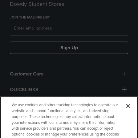
Dowdy Student Stores
JOIN THE MAILING LIST
Sign Up
Customer Care
QUICKLINKS
GIFT CARD
We use cookies and other tracking technologies to operate our
website and support functional, analytics, and advertising
purposes. These technologies may collect information about
your interactions with our site and may share that information
with service providers and partners. You can accept or reject
optional cookies or manage your preferences using the options