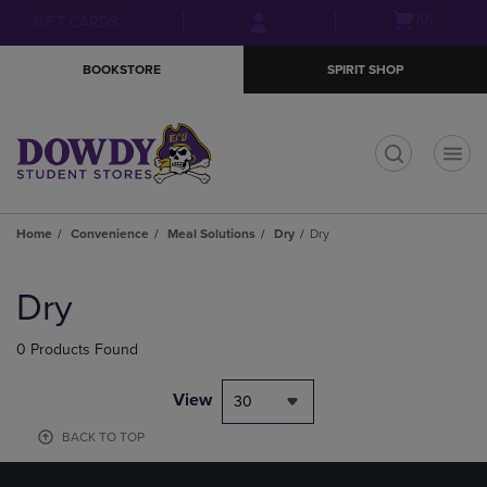
Skip
Skip
Open
(0)
GIFT CARDS
to
to
cart
main
main
menu
BOOKSTORE
SPIRIT SHOP
content
navigation
menu
t
Home
Convenience
Meal Solutions
Dry
Dry
Skip
to
Dry
products
0 Products Found
View
30
BACK TO TOP