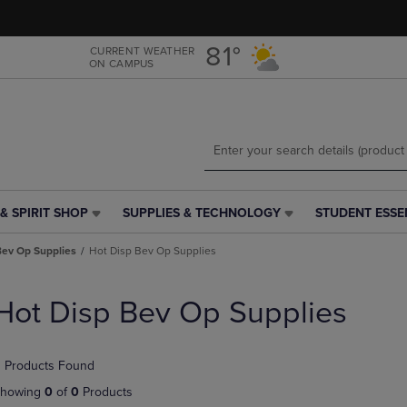
Skip
Skip
to
to
main
main
81°
CURRENT WEATHER
ON CAMPUS
content
navigation
menu
& SPIRIT SHOP
SUPPLIES & TECHNOLOGY
STUDENT ESSE
SUPPLIES
STUDENT
&
ESSENTIALS
Bev Op Supplies
Hot Disp Bev Op Supplies
TECHNOLOGY
LINK.
LINK.
PRESS
PRESS
ENTER
Hot Disp Bev Op Supplies
ENTER
TO
TO
NAVIGATE
NAVIGATE
TO
 Products Found
E
TO
PAGE,
PAGE,
OR
howing
0
of
0
Products
OR
DOWN