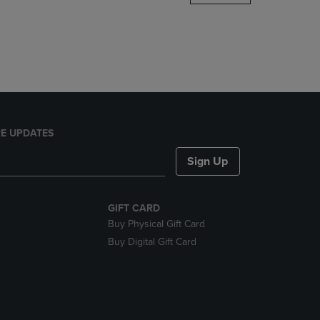
DOWN
ARROW
KEY
TO
OPEN
SUBMENU.
E UPDATES
Sign Up
GIFT CARD
Buy Physical Gift Card
Buy Digital Gift Card