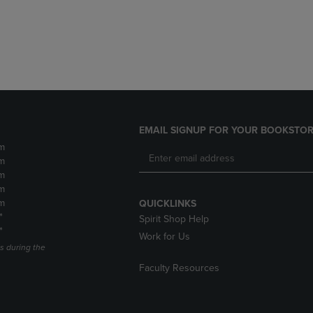
DOWN
ARROW
ARROW
KEY
KEY
TO
TO
OPEN
OPEN
SUBMENU.
SUBMENU.
.
EMAIL SIGNUP FOR YOUR BOOKSTOR
m
m
m
m
m
QUICKLINKS
*
Spirit Shop Help
*
Work for Us
s during the
Faculty Resources