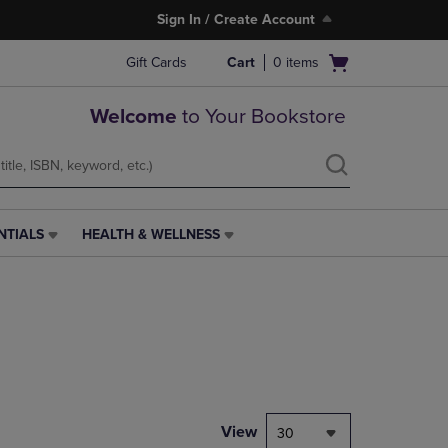
Sign In / Create Account
Open
Gift Cards
Cart
0
items
cart
menu
Welcome
to Your Bookstore
NTIALS
HEALTH & WELLNESS
HEALTH
&
WELLNESS
LINK.
PRESS
ENTER
TO
NAVIGATE
TO
PAGE,
View
30
OR