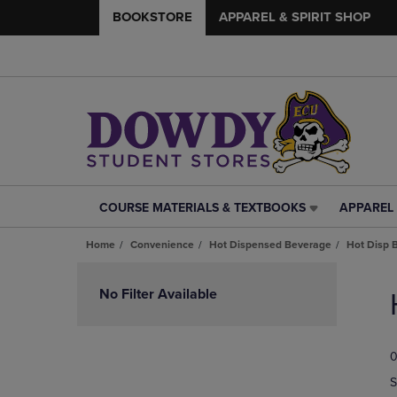
BOOKSTORE
APPAREL & SPIRIT SHOP
COURSE MATERIALS & TEXTBOOKS
APPAREL 
COURSE
APPAREL
MATERIALS
&
Home
Convenience
Hot Dispensed Beverage
Hot Disp 
&
SPIRIT
TEXTBOOKS
SHOP
Skip
LINK.
LINK.
to
No Filter Available
PRESS
PRESS
products
ENTER
ENTER
TO
TO
0
NAVIGATE
NAVIGAT
TO
TO
S
PAGE,
PAGE,