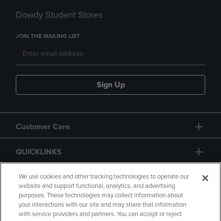
Dowdy Student Stores
JOIN THE MAILING LIST
Sign Up
Customer Care
QUICKLINKS
GIFT CARD
We use cookies and other tracking technologies to operate our
website and support functional, analytics, and advertising
purposes. These technologies may collect information about
your interactions with our site and may share that information
with service providers and partners. You can accept or reject