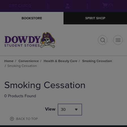
Skip
Skip
Open
(0)
GIFT CARDS
to
to
cart
main
main
menu
BOOKSTORE
SPIRIT SHOP
content
navigation
menu
t
Home
Convenience
Health & Beauty Care
Smoking Cessation
Smoking Cessation
Skip
to
Smoking Cessation
products
0 Products Found
View
30
BACK TO TOP