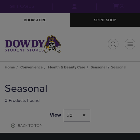
Skip
Skip
Open
(0)
GIFT CARDS
to
to
cart
main
main
menu
BOOKSTORE
SPIRIT SHOP
content
navigation
menu
t
Home
Convenience
Health & Beauty Care
Seasonal
Seasonal
Skip
to
Seasonal
products
0 Products Found
View
30
BACK TO TOP