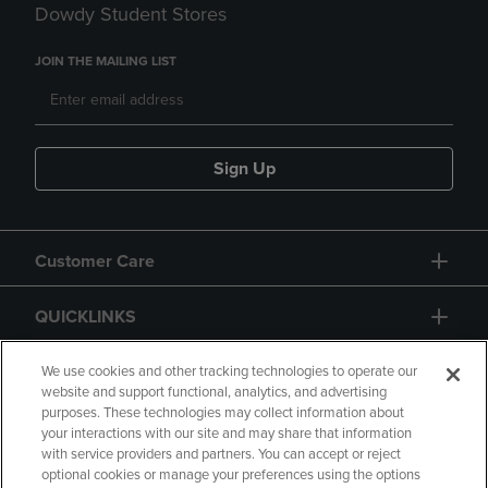
Dowdy Student Stores
JOIN THE MAILING LIST
Sign Up
Customer Care
QUICKLINKS
GIFT CARD
We use cookies and other tracking technologies to operate our
website and support functional, analytics, and advertising
purposes. These technologies may collect information about
your interactions with our site and may share that information
with service providers and partners. You can accept or reject
optional cookies or manage your preferences using the options