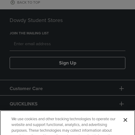
BACK TO TOP
Dowdy Student Stores
JOIN THE MAILING LIST
Sign Up
Customer Care
QUICKLINKS
GIFT CARD
We use cookies and other tracking technologies to operate our
website and support functional, analytics, and advertising
purposes. These technologies may collect information about