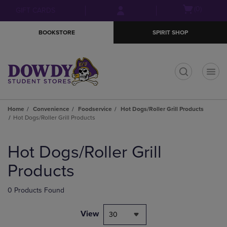
Skip
Skip
Open
(0)
GIFT CARDS
to
to
cart
main
main
menu
BOOKSTORE
SPIRIT SHOP
content
navigation
menu
t
Home
Convenience
Foodservice
Hot Dogs/Roller Grill Products
Hot Dogs/Roller Grill Products
Skip
to
Hot Dogs/Roller Grill
products
Products
0 Products Found
View
30