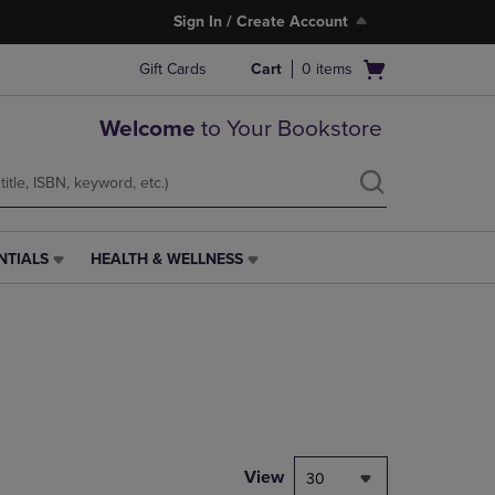
Sign In / Create Account
Open
Gift Cards
Cart
0
items
cart
menu
Welcome
to Your Bookstore
NTIALS
HEALTH & WELLNESS
HEALTH
&
WELLNESS
LINK.
PRESS
ENTER
TO
NAVIGATE
TO
PAGE,
View
30
OR