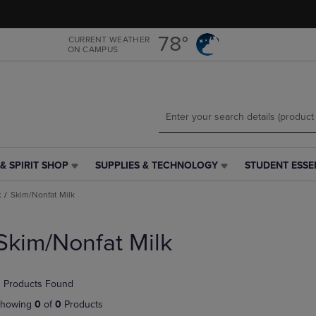
Skip
Skip
to
to
main
main
78°
CURRENT WEATHER
ON CAMPUS
content
navigation
menu
& SPIRIT SHOP
SUPPLIES & TECHNOLOGY
STUDENT ESSE
SUPPLIES
STUDENT
&
ESSENTIALS
k
Skim/Nonfat Milk
TECHNOLOGY
LINK.
LINK.
PRESS
PRESS
ENTER
Skim/Nonfat Milk
ENTER
TO
TO
NAVIGATE
NAVIGATE
TO
 Products Found
E
TO
PAGE,
PAGE,
OR
howing
0
of
0
Products
OR
DOWN