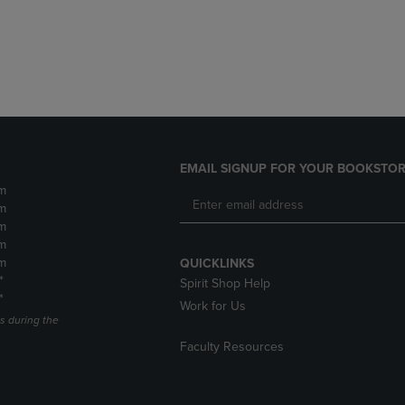
DOWN
ARROW
ARROW
KEY
KEY
TO
TO
OPEN
OPEN
SUBMENU.
SUBMENU.
.
EMAIL SIGNUP FOR YOUR BOOKSTOR
m
m
m
m
m
QUICKLINKS
*
Spirit Shop Help
*
Work for Us
s during the
Faculty Resources