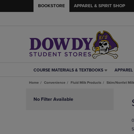
BOOKSTORE
APPAREL & SPIRIT SHOP
COURSE MATERIALS & TEXTBOOKS
APPAREL 
COURSE
APPAREL
MATERIALS
&
Home
Convenience
Fluid Milk Products
Skim/Nonfat Mil
&
SPIRIT
TEXTBOOKS
SHOP
Skip
LINK.
LINK.
to
No Filter Available
PRESS
PRESS
products
ENTER
ENTER
TO
TO
0
NAVIGATE
NAVIGAT
TO
TO
S
PAGE,
PAGE,