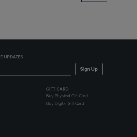
DOWN
ARROW
KEY
TO
OPEN
SUBMENU.
E UPDATES
Sign Up
GIFT CARD
Buy Physical Gift Card
Buy Digital Gift Card