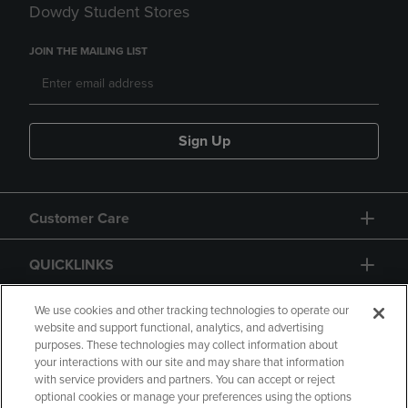
Dowdy Student Stores
JOIN THE MAILING LIST
Sign Up
Customer Care
QUICKLINKS
GIFT CARD
We use cookies and other tracking technologies to operate our
website and support functional, analytics, and advertising
purposes. These technologies may collect information about
your interactions with our site and may share that information
with service providers and partners. You can accept or reject
optional cookies or manage your preferences using the options