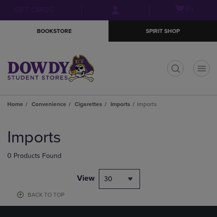
Skip
Skip
Open
(0)
GIFT CARDS
to
to
cart
main
main
menu
BOOKSTORE
SPIRIT SHOP
content
navigation
menu
t
Home
Convenience
Cigarettes
Imports
Imports
Skip
to
Imports
products
0 Products Found
View
30
BACK TO TOP