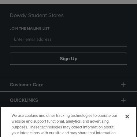
Dowdy Student Stores
JOIN THE MAILING LIST
Sign Up
Customer Care
QUICKLINKS
GIFT CARD
We use cookies and other tracking technologies to operate our
website and support functional, analytics, and advertising
purposes. These technologies may collect information about
your interactions with our site and may share that information