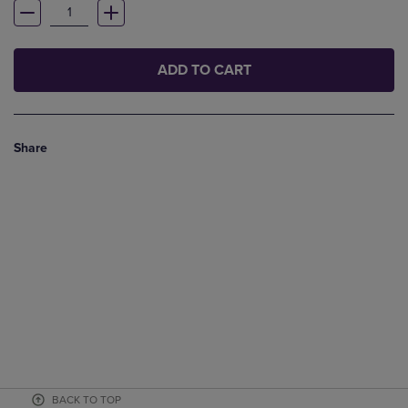
ADD TO CART
Share
BACK TO TOP