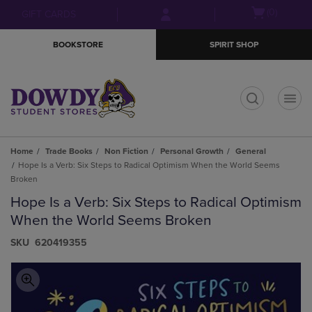
Skip
Skip
Open
(0)
GIFT CARDS
to
to
cart
main
main
menu
BOOKSTORE
SPIRIT SHOP
content
navigation
menu
t
Home
Trade Books
Non Fiction
Personal Growth
General
Hope Is a Verb: Six Steps to Radical Optimism When the World Seems
Broken
Hope Is a Verb: Six Steps to Radical Optimism
When the World Seems Broken
S​K​U
620419355