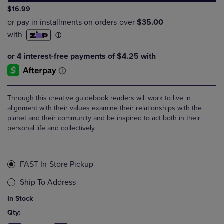
$16.99
Through this creative guidebook readers will work to live in
alignment with their values examine their relationships with the
planet and their community and be inspired to act both in their
personal life and collectively.
FAST In-Store Pickup
Ship To Address
In Stock
Qty: