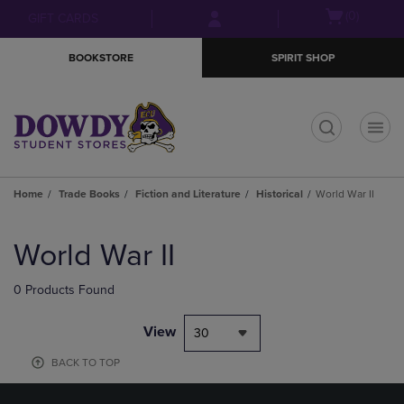
Skip
Skip
Open
(0)
GIFT CARDS
to
to
cart
main
main
menu
BOOKSTORE
SPIRIT SHOP
content
navigation
menu
t
Home
Trade Books
Fiction and Literature
Historical
World War II
Skip
to
World War II
products
0 Products Found
View
30
BACK TO TOP