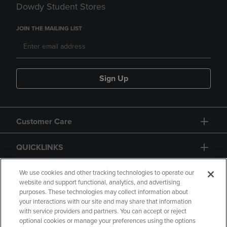
Dowdy Student Stores
JOIN THE MAILING LIST
Sign Up
Customer Care
QUICKLINKS
GIFT CARD
We use cookies and other tracking technologies to operate our
website and support functional, analytics, and advertising
purposes. These technologies may collect information about
your interactions with our site and may share that information
with service providers and partners. You can accept or reject
optional cookies or manage your preferences using the options