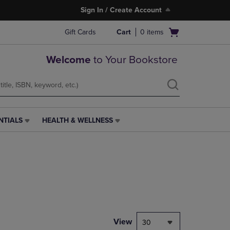
Sign In / Create Account
Open
Gift Cards
Cart
0
items
cart
menu
Welcome
to Your Bookstore
NTIALS
HEALTH & WELLNESS
HEALTH
&
WELLNESS
LINK.
PRESS
ENTER
TO
NAVIGATE
TO
PAGE,
View
30
OR