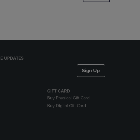
DOWN
ARROW
KEY
TO
OPEN
SUBMENU.
E UPDATES
Sign Up
GIFT CARD
Buy Physical Gift Card
Buy Digital Gift Card