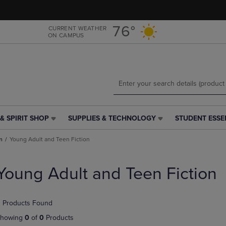
Skip
Skip
to
to
main
main
76°
CURRENT WEATHER
ON CAMPUS
content
navigation
menu
& SPIRIT SHOP
SUPPLIES & TECHNOLOGY
STUDENT ESSE
SUPPLIES
STUDENT
&
ESSENTIALS
n
Young Adult and Teen Fiction
TECHNOLOGY
LINK.
LINK.
PRESS
PRESS
ENTER
Young Adult and Teen Fiction
ENTER
TO
TO
NAVIGATE
NAVIGATE
TO
 Products Found
E
TO
PAGE,
PAGE,
OR
howing
0
of
0
Products
OR
DOWN