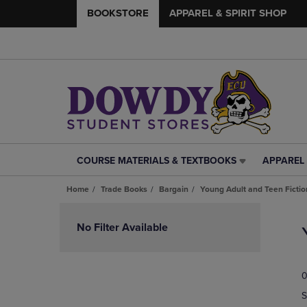
BOOKSTORE
APPAREL & SPIRIT SHOP
COURSE MATERIALS & TEXTBOOKS
APPAREL 
COURSE
APPAREL
MATERIALS
&
Home
Trade Books
Bargain
Young Adult and Teen Fictio
&
SPIRIT
TEXTBOOKS
SHOP
Skip
LINK.
LINK.
to
No Filter Available
PRESS
PRESS
products
ENTER
ENTER
TO
TO
0
NAVIGATE
NAVIGAT
TO
TO
S
PAGE,
PAGE,