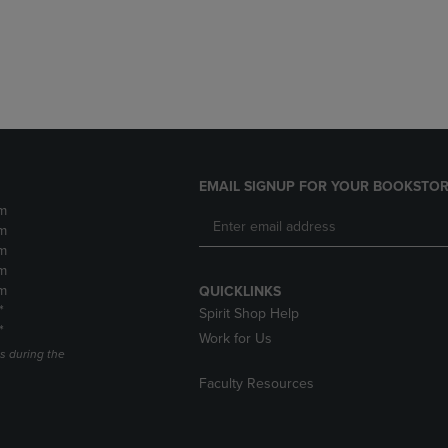
DOWN
ARROW
ARROW
KEY
KEY
TO
TO
OPEN
OPEN
SUBMENU.
SUBMENU.
.
EMAIL SIGNUP FOR YOUR BOOKSTOR
m
m
m
m
m
QUICKLINKS
*
Spirit Shop Help
*
Work for Us
s during the
Faculty Resources