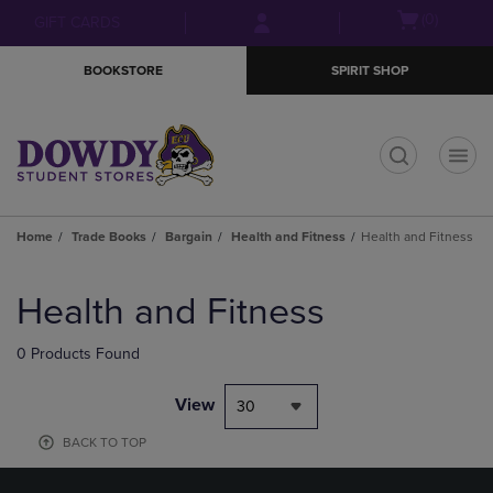
Skip
Skip
Open
(0)
GIFT CARDS
to
to
cart
main
main
menu
BOOKSTORE
SPIRIT SHOP
content
navigation
menu
t
Home
Trade Books
Bargain
Health and Fitness
Health and Fitness
Skip
to
Health and Fitness
products
0 Products Found
View
30
BACK TO TOP