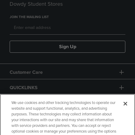
Dowdy Student Stores
JOIN THE MAILING LIST
Sign Up
Customer Care
QUICKLINKS
GIFT CARD
We use cookies and other tracking technologies to operate our
website and support functional, analytics, and advertising
purposes. These technologies may collect information about
your interactions with our site and may share that information
with service providers and partners. You can accept or reject
optional cookies or manage your preferences using the options