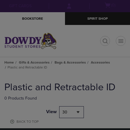
Skip
Skip
Open
(0)
GIFT CARDS
to
to
cart
main
main
menu
BOOKSTORE
SPIRIT SHOP
content
navigation
menu
t
Home
Gifts & Accessories
Bags & Accessories
Accessories
Plastic and Retractable ID
Skip
to
Plastic and Retractable ID
products
0 Products Found
View
30
BACK TO TOP