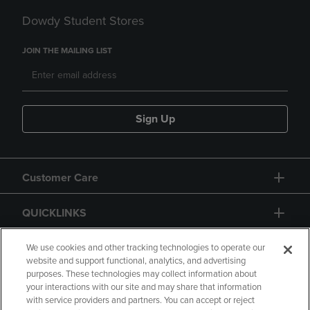
Dowdy Student Stores
JOIN THE MAILING LIST
Sign Up
Customer Care
QUICKLINKS
GIFT CARD
We use cookies and other tracking technologies to operate our
website and support functional, analytics, and advertising
purposes. These technologies may collect information about
your interactions with our site and may share that information
with service providers and partners. You can accept or reject