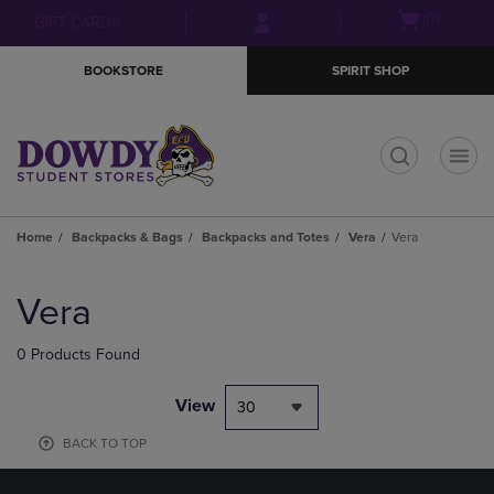
Skip
Skip
Open
(0)
GIFT CARDS
to
to
cart
main
main
menu
BOOKSTORE
SPIRIT SHOP
content
navigation
menu
t
Home
Backpacks & Bags
Backpacks and Totes
Vera
Vera
Skip
to
Vera
products
0 Products Found
View
30
BACK TO TOP