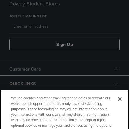
Dowdy Student Stores
JOIN THE MAILING LIST
Sign Up
Customer Care
QUICKLINKS
GIFT CARD
We use cookies and other tracking technologies to operate our
website and support functional, analytics, and advertising
purposes. These technologies may collect information about
your interactions with our site and may share that information
with service providers and partners. You can accept or reject
optional cookies or manage your preferences using the options