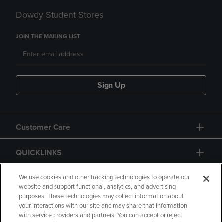
Dowdy Student Stores
JOIN THE MAILING LIST
Sign Up
Customer Care
QUICKLINKS
GIFT CARD
We use cookies and other tracking technologies to operate our
website and support functional, analytics, and advertising
purposes. These technologies may collect information about
your interactions with our site and may share that information
with service providers and partners. You can accept or reject