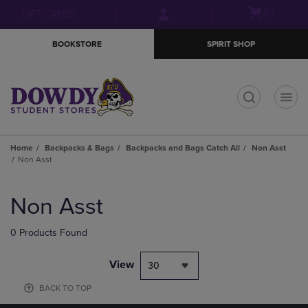
Skip
Skip
Open
(0)
GIFT CARDS
to
to
cart
main
main
menu
BOOKSTORE
SPIRIT SHOP
content
navigation
menu
t
Home
Backpacks & Bags
Backpacks and Bags Catch All
Non Asst
Non Asst
Skip
to
Non Asst
products
0 Products Found
View
30
BACK TO TOP