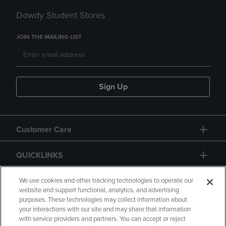
Dowdy Student Stores
JOIN THE MAILING LIST
Sign Up
Customer Care
QUICKLINKS
GIFT CARD
We use cookies and other tracking technologies to operate our
website and support functional, analytics, and advertising
purposes. These technologies may collect information about
your interactions with our site and may share that information
with service providers and partners. You can accept or reject