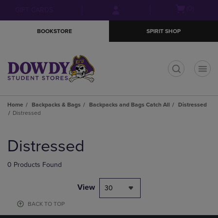
Skip
Skip
Open
(0)
GIFT CARDS
to
to
cart
main
main
menu
BOOKSTORE
SPIRIT SHOP
content
navigation
menu
t
Home
Backpacks & Bags
Backpacks and Bags Catch All
Distressed
Distressed
Skip
to
Distressed
products
0 Products Found
View
30
BACK TO TOP