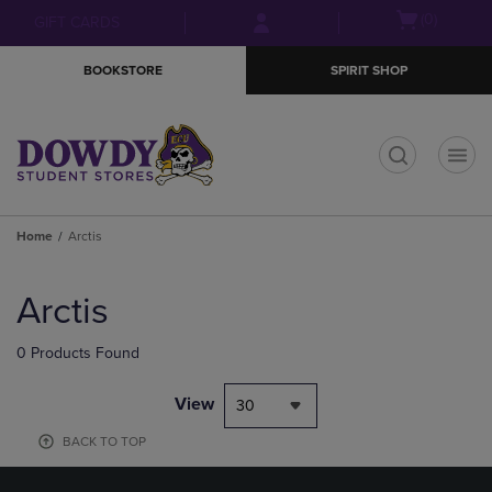
Skip
Skip
Open
(0)
GIFT CARDS
to
to
cart
main
main
menu
BOOKSTORE
SPIRIT SHOP
content
navigation
menu
t
Home
Arctis
Skip
to
Arctis
products
0 Products Found
View
30
BACK TO TOP