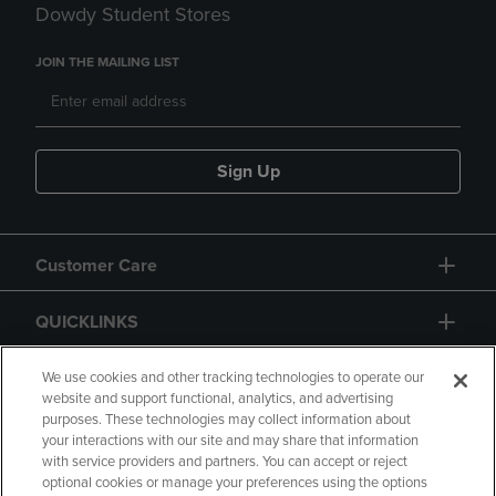
Dowdy Student Stores
JOIN THE MAILING LIST
Sign Up
Customer Care
QUICKLINKS
GIFT CARD
We use cookies and other tracking technologies to operate our
website and support functional, analytics, and advertising
purposes. These technologies may collect information about
your interactions with our site and may share that information
with service providers and partners. You can accept or reject
optional cookies or manage your preferences using the options