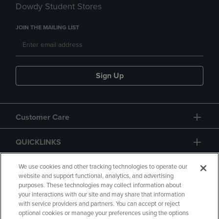
Dowdy Student Stores
JOIN THE MAILING LIST
Sign Up
Customer Care
QUICKLINKS
GIFT CARD
We use cookies and other tracking technologies to operate our
website and support functional, analytics, and advertising
purposes. These technologies may collect information about
your interactions with our site and may share that information
with service providers and partners. You can accept or reject
optional cookies or manage your preferences using the options