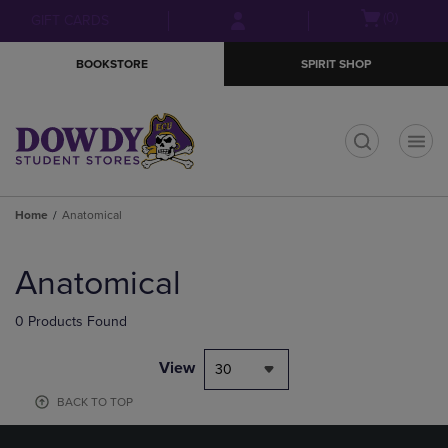
Skip
Skip
Open
(0)
GIFT CARDS
to
to
cart
main
main
menu
BOOKSTORE
SPIRIT SHOP
content
navigation
menu
t
Home
Anatomical
Skip
to
Anatomical
products
0 Products Found
View
30
BACK TO TOP